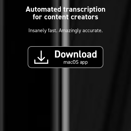
Automated transcription
for content creators
Insanely fast. Amazingly accurate.